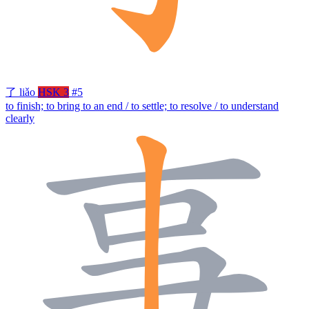
了
liǎo
HSK 3
#5
to finish; to bring to an end / to settle; to resolve / to understand
clearly