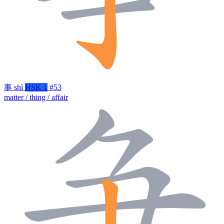
事
shì
HSK 1
#53
matter / thing / affair