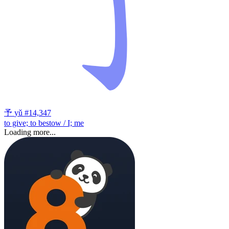
予
yǔ
#14,347
to give; to bestow / I; me
Loading more...