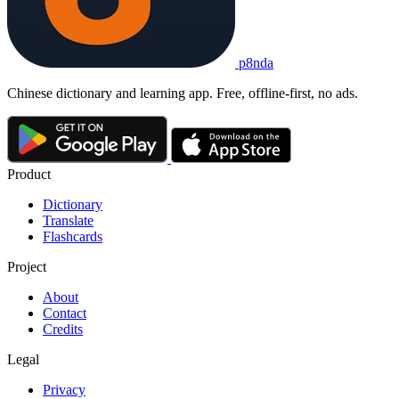
p8nda
Chinese dictionary and learning app. Free, offline-first, no ads.
Product
Dictionary
Translate
Flashcards
Project
About
Contact
Credits
Legal
Privacy