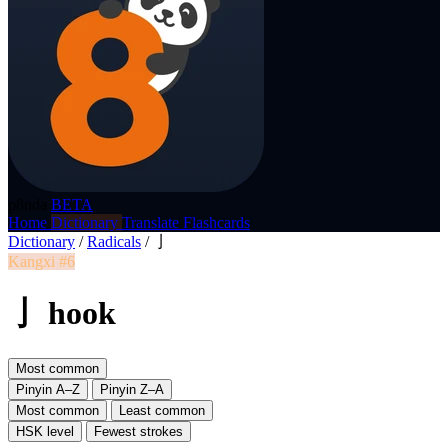
p8nda
BETA
Home
Dictionary
Translate
Flashcards
Dictionary
/
Radicals
/
亅
Kangxi #6
亅 hook
Most common
Pinyin A–Z
Pinyin Z–A
Most common
Least common
HSK level
Fewest strokes