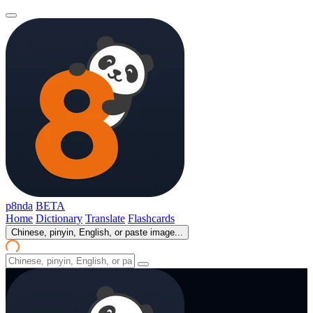
p8nda
BETA
Home
Dictionary
Translate
Flashcards
Chinese, pinyin, English, or paste image...