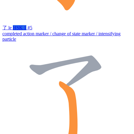
了
le
HSK 1
#5
completed action marker / change of state marker / intensifying
particle