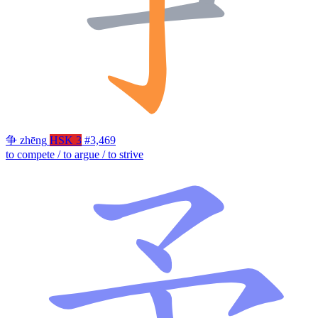
争
zhēng
HSK 3
#3,469
to compete / to argue / to strive