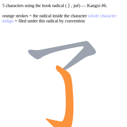
5 characters using the hook radical (亅, jué) — Kangxi #6.
orange strokes = the radical inside the character
whole character
indigo
= filed under this radical by convention