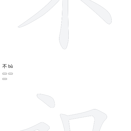
不
bù
7 strokes