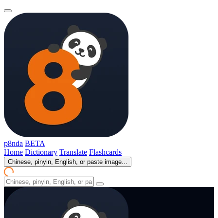
p8nda
BETA
Home
Dictionary
Translate
Flashcards
Chinese, pinyin, English, or paste image...