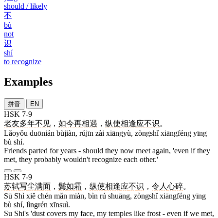
should / likely
不
bù
not
识
shí
to recognize
Examples
拼音
EN
HSK 7-9
老友
多年
不见
，
如今
再
相遇
，
纵使
相逢
应
不
识
。
Lǎoyǒu duōnián bùjiàn, rújīn zài xiāngyù, zòngshǐ xiāngféng yīng
bù shí.
Friends parted for years - should they now meet again, 'even if they
met, they probably wouldn't recognize each other.'
HSK 7-9
苏轼
写
尘
满
面
，
鬓
如
霜
，
纵使
相逢
应
不
识
，
令人
心碎
。
Sū Shì xiě chén mǎn miàn, bìn rú shuāng, zòngshǐ xiāngféng yīng
bù shí, lìngrén xīnsuì.
Su Shi's 'dust covers my face, my temples like frost - even if we met,