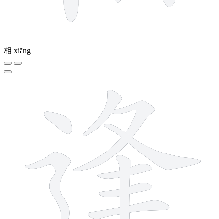
相
xiāng
10 strokes