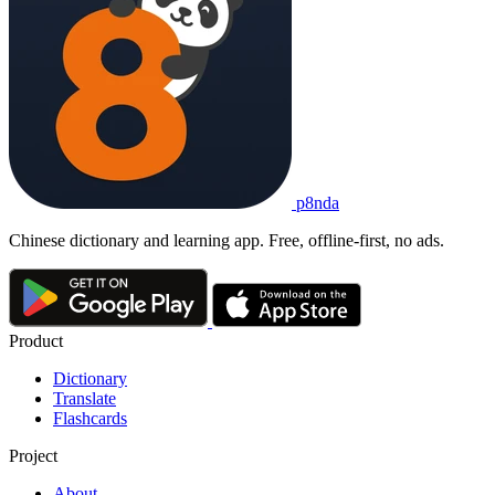
p8nda
Chinese dictionary and learning app. Free, offline-first, no ads.
Product
Dictionary
Translate
Flashcards
Project
About