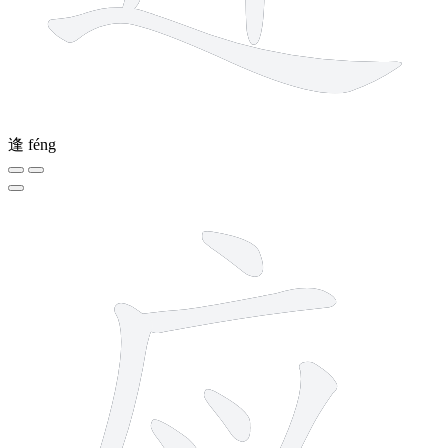
逢
féng
7 strokes