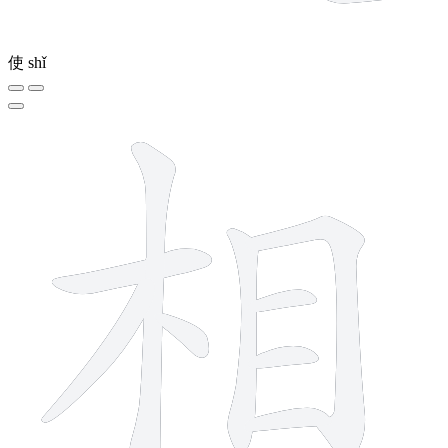
使
shǐ
9 strokes