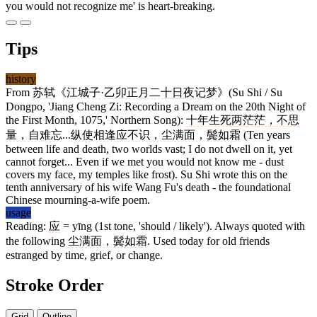
you would not recognize me' is heart-breaking.
Tips
history
From
苏轼
《
江城子
·
乙卯正月二十日夜记梦
》(Su Shi / Su
Dongpo, 'Jiang Cheng Zi: Recording a Dream on the 20th Night of
the First Month, 1075,' Northern Song):
十年生死两茫茫，不思
量，自难忘
...
纵使相逢应不识，尘满面，鬓如霜
(Ten years
between life and death, two worlds vast; I do not dwell on it, yet
cannot forget... Even if we met you would not know me - dust
covers my face, my temples like frost). Su Shi wrote this on the
tenth anniversary of his wife Wang Fu's death - the foundational
Chinese mourning-a-wife poem.
usage
Reading:
应
= yīng (1st tone, 'should / likely'). Always quoted with
the following
尘满面，鬓如霜
. Used today for old friends
estranged by time, grief, or change.
Stroke Order
Grid
Outline