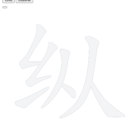
7 strokes