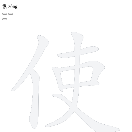
纵
zòng
8 strokes