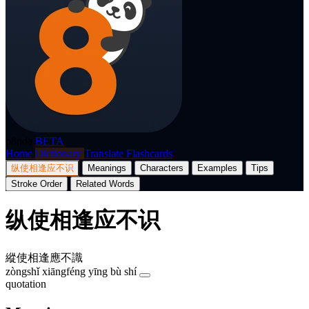
p8nda
BETA
Home
Dictionary
Translate
Flashcards
纵使相逢应不识
Meanings
Characters
Examples
Tips
Stroke Order
Related Words
纵使相逢应不识
縱使相逢應不識
zòngshǐ xiāngféng yīng bù shí
quotation