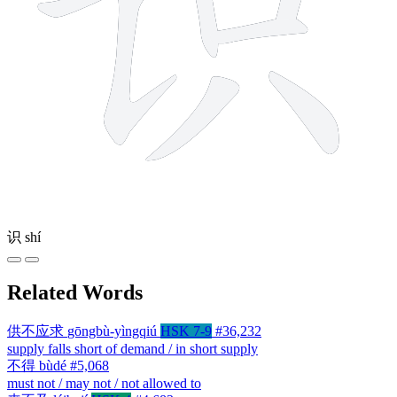
识
shí
Related Words
供不应求
gōngbù-yìngqiú
HSK 7-9
#36,232
supply falls short of demand / in short supply
不得
bùdé
#5,068
must not / may not / not allowed to