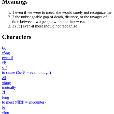
Meanings
1
even if we were to meet, she would surely not recognize me
2
the unbridgeable gap of death, distance, or the ravages of
time between two people who once knew each other
3
(lit.) even-if meet should not recognize
Characters
纵
zòng
even if
使
shǐ
to cause (纵使 = even though)
相
xiāng
mutually
逢
féng
to meet (相逢 = encounter)
应
yīng