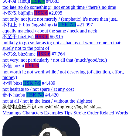
来不及
láibují
HSK 4
#4,683
too late (to do something); not enough time / there's no time
不仅仅
bùjǐnjǐn
HSK 6
#2,095
not only; not just; not merely / (emphatic) it's more than just...
不相上下
bùxiāng-shàngxià
HSK 7-9
#21,997
equally matched / about the same / neck and neck
不至于
bùzhìyú
HSK 6
#6,915
unlikely to go so far as to; not as bad as / it won't come to that;
surely not to the point of
不怎么
bùzěnme
HSK 6
#7,764
not very; not particularly / not all that (much/good/etc.)
不值
bùzhí
HSK 6
not worth it; not worthwhile / not deserving (of attention, effort,
money)
不惜
bùxī
HSK 7-9
#4,489
not hesitate to / not spare / at any cost
毫不
háobù
HSK 7-9
#4,420
not at all / not in the least / without the slightest
纵使相逢应不识
zòngshǐ xiāngféng yīng bù shí
Meanings
Characters
Examples
Tips
Stroke Order
Related Words