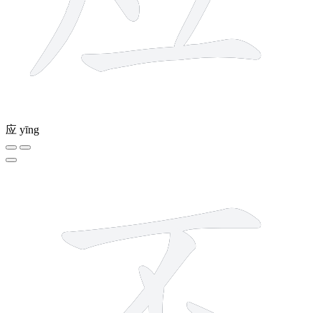
应
yīng
4 strokes