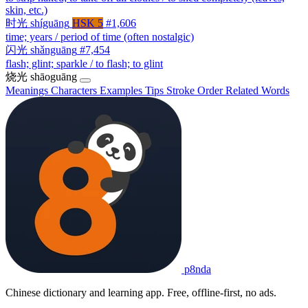
skin, etc.)
时光
shíguāng
HSK 5
#1,606
time; years / period of time (often nostalgic)
闪光
shǎnguāng
#7,454
flash; glint; sparkle / to flash; to glint
烧光
shāoguāng
Meanings
Characters
Examples
Tips
Stroke Order
Related Words
p8nda
Chinese dictionary and learning app. Free, offline-first, no ads.