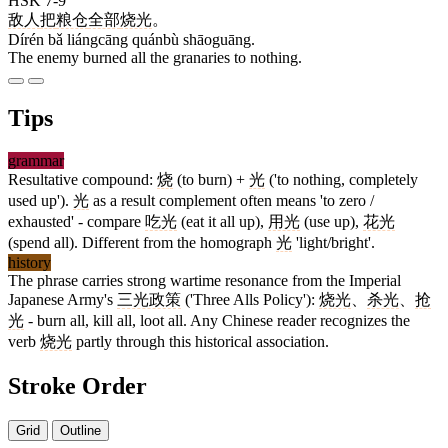
HSK 7-9
敌人
把
粮仓
全部
烧光
。
Dírén bǎ liángcāng quánbù shāoguāng.
The enemy burned all the granaries to nothing.
Tips
grammar
Resultative compound:
烧
(to burn) +
光
('to nothing, completely
used up').
光
as a result complement often means 'to zero /
exhausted' - compare
吃光
(eat it all up),
用光
(use up),
花光
(spend all). Different from the homograph
光
'light/bright'.
history
The phrase carries strong wartime resonance from the Imperial
Japanese Army's
三光政策
('Three Alls Policy'):
烧光
、
杀光
、
抢
光
- burn all, kill all, loot all. Any Chinese reader recognizes the
verb
烧光
partly through this historical association.
Stroke Order
Grid
Outline