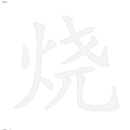
10 strokes