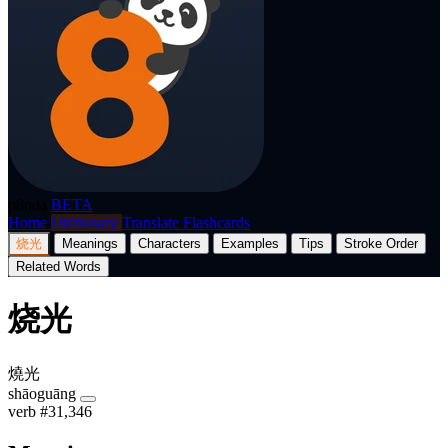
p8nda
BETA
Home
Dictionary
Translate
Flashcards
烧光
Meanings
Characters
Examples
Tips
Stroke Order
Related Words
烧光
燒光
shāoguāng
verb
#31,346