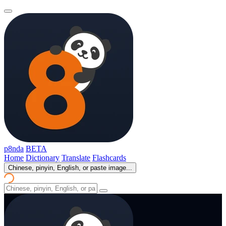
p8nda
BETA
Home
Dictionary
Translate
Flashcards
Chinese, pinyin, English, or paste image...