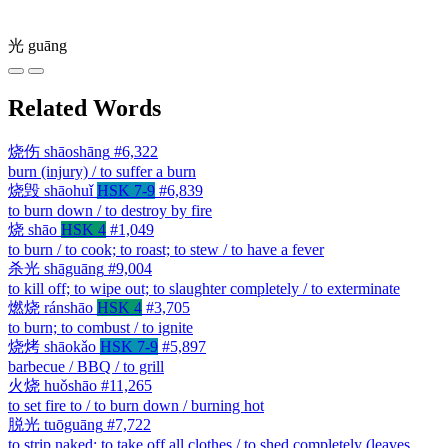
光
guāng
Related Words
烧伤
shāoshāng
#6,322
burn (injury) / to suffer a burn
烧毁
shāohuǐ
HSK 7-9
#6,839
to burn down / to destroy by fire
烧
shāo
HSK 4
#1,049
to burn / to cook; to roast; to stew / to have a fever
杀光
shāguāng
#9,004
to kill off; to wipe out; to slaughter completely / to exterminate
燃烧
ránshāo
HSK 4
#3,705
to burn; to combust / to ignite
烧烤
shāokǎo
HSK 7-9
#5,897
barbecue / BBQ / to grill
火烧
huǒshāo
#11,265
to set fire to / to burn down / burning hot
脱光
tuōguāng
#7,722
to strip naked; to take off all clothes / to shed completely (leaves,