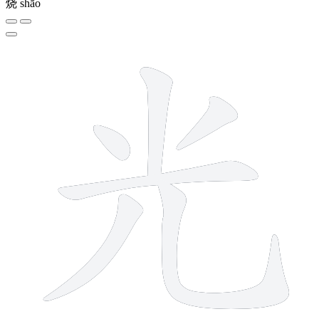
烧
shāo
6 strokes