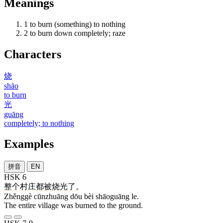
Meanings
1
to burn (something) to nothing
2
to burn down completely; raze
Characters
烧
shāo
to burn
光
guāng
completely; to nothing
Examples
拼音
EN
HSK 6
整个
村庄
都
被
烧光
了
。
Zhěnggè cūnzhuāng dōu bèi shāoguāng le.
The entire village was burned to the ground.