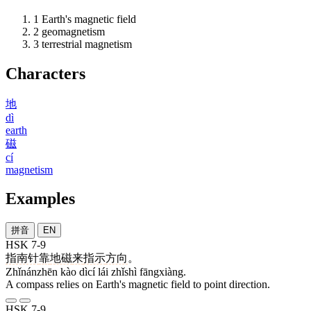
1
Earth's magnetic field
2
geomagnetism
3
terrestrial magnetism
Characters
地
dì
earth
磁
cí
magnetism
Examples
拼音
EN
HSK 7-9
指南针
靠
地磁
来
指示
方向
。
Zhǐnánzhēn kào dìcí lái zhǐshì fāngxiàng.
A compass relies on Earth's magnetic field to point direction.
HSK 7-9