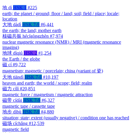
地
dì
HSK 1
#225
earth; the planet / ground; floor / land; soil; field / place; locale;
location
大地
dàdì
HSK 7-9
#6,441
the earth; the land; mother earth
核磁共振
hécígòngzhèn
#7,974
nuclear magnetic resonance (NMR) / MRI (magnetic resonance
imaging)
地球
dìqiú
HSK 2
#1,254
the Earth / the globe
磁
cí
#9,722
magnetism; magnetic / porcelain; china (variant of 瓷)
天地
tiāndì
HSK 7-9
#10,197
heaven and earth; the world / scope; field; realm
磁力
cílì
#20,851
magnetic force / magnetism / magnetic attraction
磁带
cídài
HSK 7-9
#6,327
magnetic tape / cassette tape
地步
dìbù
HSK 7-9
#4,880
situation; state; extent (usually negative) / condition one has reached
磁场
cíchǎng
#12,539
magnetic field