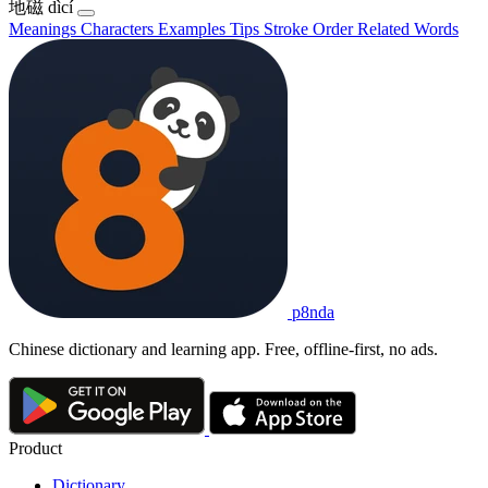
地磁
dìcí
Meanings
Characters
Examples
Tips
Stroke Order
Related Words
p8nda
Chinese dictionary and learning app. Free, offline-first, no ads.
Product
Dictionary