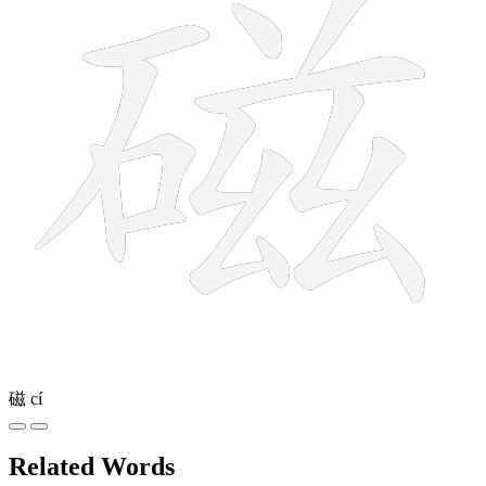
磁
cí
Related Words