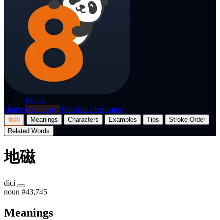
p8nda
BETA
Home
Dictionary
Translate
Flashcards
地磁
Meanings
Characters
Examples
Tips
Stroke Order
Related Words
地磁
dìcí
noun
#43,745
Meanings