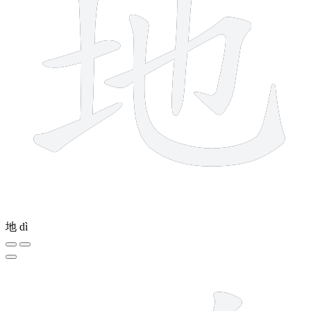
地
dì
14 strokes