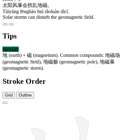
太阳
风暴
会
扰乱
地磁
。
Tàiyáng fēngbào huì rǎoluàn dìcí.
Solar storms can disturb the geomagnetic field.
Tips
memory
地
(earth) +
磁
(magnetism). Common compounds:
地磁场
(geomagnetic field),
地磁极
(geomagnetic pole),
地磁暴
(geomagnetic storm).
Stroke Order
Grid
Outline
6 strokes