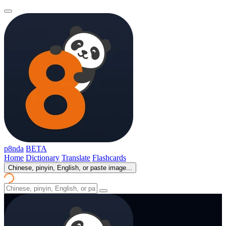
p8nda
BETA
Home
Dictionary
Translate
Flashcards
Chinese, pinyin, English, or paste image...