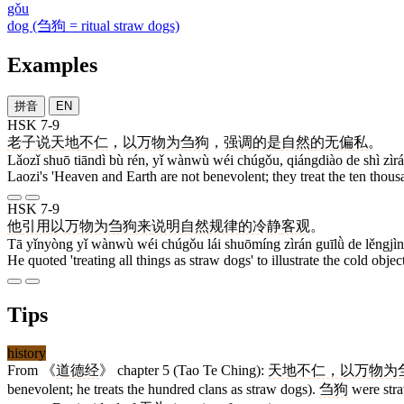
gǒu
dog (刍狗 = ritual straw dogs)
Examples
拼音
EN
HSK 7-9
老子
说
天地
不
仁
，
以万物为刍狗
，
强调
的
是
自然
的
无
偏私
。
Lǎozǐ shuō tiāndì bù rén, yǐ wànwù wéi chúgǒu, qiángdiào de shì zìrá
Laozi's 'Heaven and Earth are not benevolent; they treat the ten thousa
HSK 7-9
他
引用
以万物为刍狗
来
说明
自然
规律
的
冷静
客观
。
Tā yǐnyòng yǐ wànwù wéi chúgǒu lái shuōmíng zìrán guīlǜ de lěngjì
He quoted 'treating all things as straw dogs' to illustrate the cold objec
Tips
history
From 《
道德经
》 chapter 5 (Tao Te Ching):
天地不仁，以万物为
benevolent; he treats the hundred clans as straw dogs).
刍狗
were straw