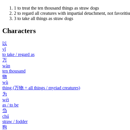
1
to treat the ten thousand things as straw dogs
2
to regard all creatures with impartial detachment, not favoriti
3
to take all things as straw dogs
Characters
以
yǐ
to take / regard as
万
wàn
ten thousand
物
wù
thing (万物 = all things / myriad creatures)
为
wéi
as / to be
刍
chú
straw / fodder
狗