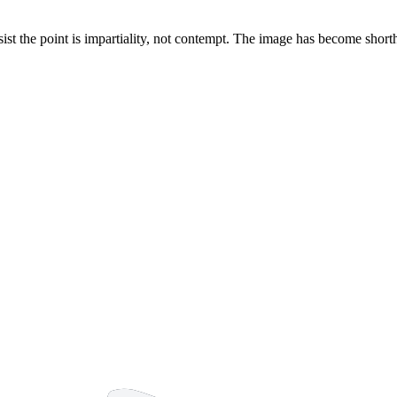
nsist the point is impartiality, not contempt. The image has become sho