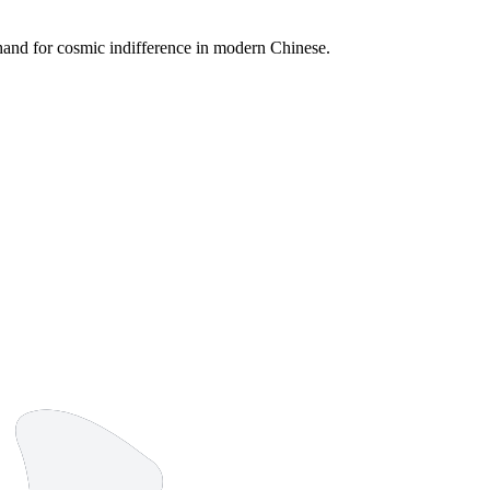
rthand for cosmic indifference in modern Chinese.
4 strokes