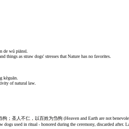
n de wú piānsī.
nd things as straw dogs' stresses that Nature has no favorites.
ng kèguān.
tivity of natural law.
刍狗；圣人不仁，以百姓为刍狗
(Heaven and Earth are not benevolent
 dogs used in ritual - honored during the ceremony, discarded after. Lao