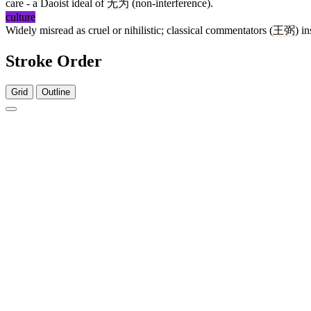
care - a Daoist ideal of
无为
(non-interference).
culture
Widely misread as cruel or nihilistic; classical commentators (
王弼
) i
Stroke Order
Grid
Outline