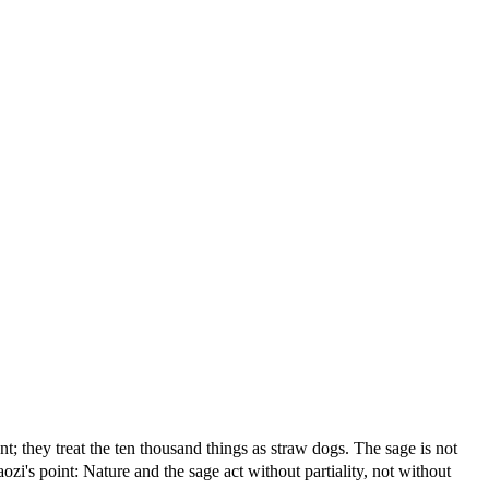
; they treat the ten thousand things as straw dogs. The sage is not
zi's point: Nature and the sage act without partiality, not without