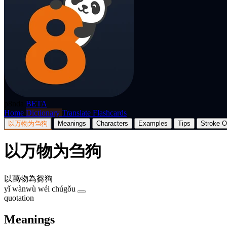
p8nda
BETA
Home
Dictionary
Translate
Flashcards
以万物为刍狗
Meanings
Characters
Examples
Tips
Stroke O
以万物为刍狗
以萬物為芻狗
yǐ wànwù wéi chúgǒu
quotation
Meanings