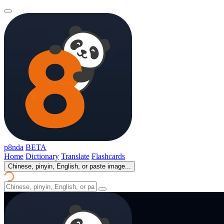
p8nda
BETA
Home
Dictionary
Translate
Flashcards
Chinese, pinyin, English, or paste image...