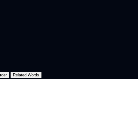
rder
Related Words